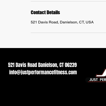
Contact Details
521 Davis Road, Danielson, CT, USA
521 Davis Road Danielson, CT 06239
info@justperformancefitness.com