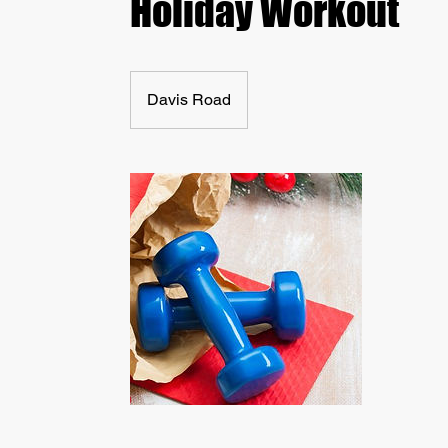
Holiday Workout
Davis Road