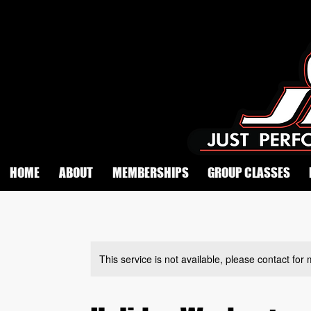
HOME
ABOUT
MEMBERSHIPS
GROUP CLASSES
This service is not available, please contact for