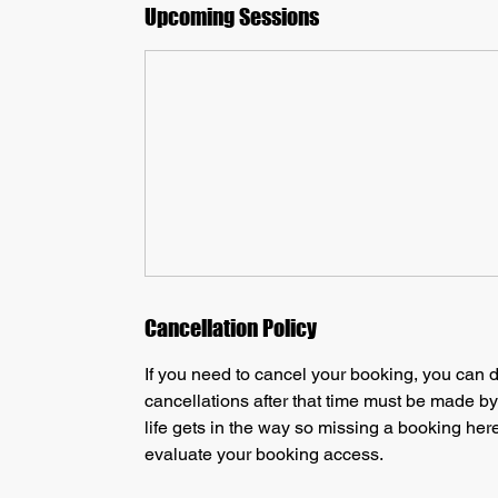
Upcoming Sessions
Cancellation Policy
If you need to cancel your booking, you can d
cancellations after that time must be made b
life gets in the way so missing a booking here
evaluate your booking access.